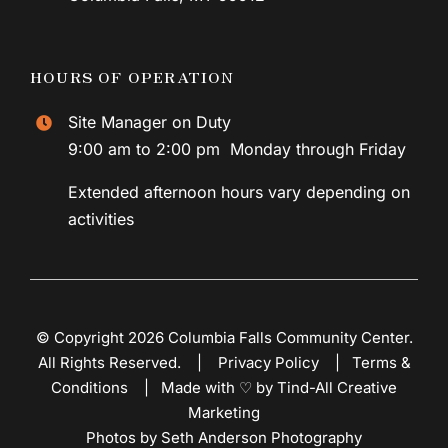
HOURS OF OPERATION
Site Manager on Duty
9:00 am to 2:00 pm Monday through Friday
Extended afternoon hours vary depending on
activities
© Copyright 2026 Columbia Falls Community Center.
All Rights Reserved. |
Privacy Policy
|
Terms &
Conditions
|
Made with ♡ by Tind-All Creative
Marketing
Photos by Seth Anderson Photography