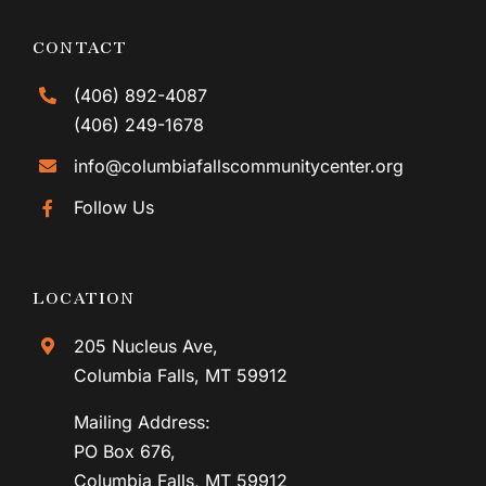
CONTACT
(406) 892-4087
(406) 249-1678
info@columbiafallscommunitycenter.org
Follow Us
LOCATION
205 Nucleus Ave,
Columbia Falls, MT 59912
Mailing Address:
PO Box 676,
Columbia Falls, MT 59912