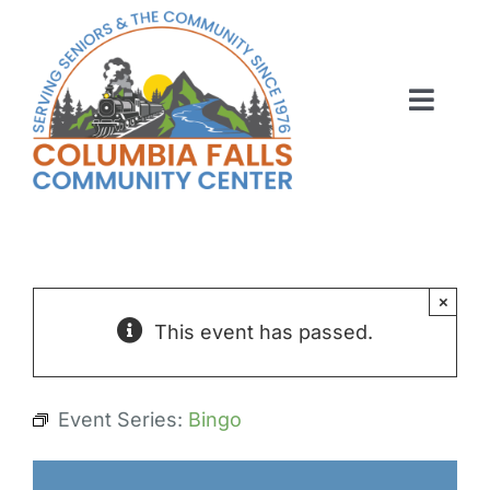
Skip
to
content
Toggl
Navig
ABOUT US
ACTIVITIES
MEMBERSHIP
×
This event has passed.
VOLUNTEER
RENT OUR SPACE
Event Series:
Bingo
CONTACT US