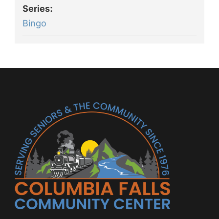
Series:
Bingo