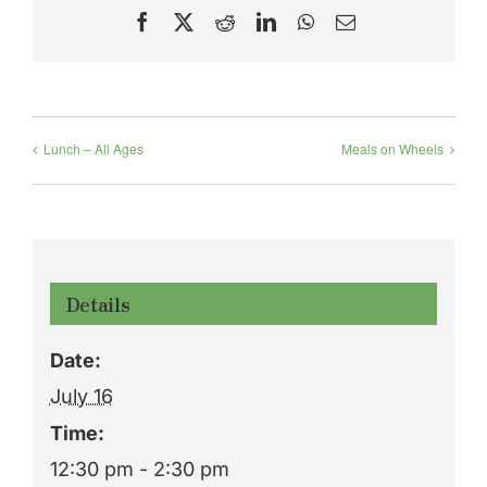
Facebook
X
Reddit
LinkedIn
WhatsApp
Email
Lunch – All Ages
Meals on Wheels
Details
Date:
July 16
Time:
12:30 pm - 2:30 pm