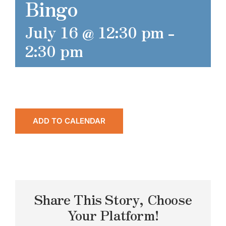
Bingo
July 16 @ 12:30 pm
-
2:30 pm
ADD TO CALENDAR
Share This Story, Choose
Your Platform!