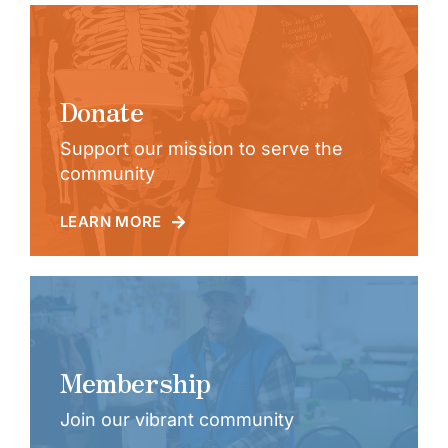
Donate
Support our mission to serve the
community
LEARN MORE
Membership
Join our vibrant community