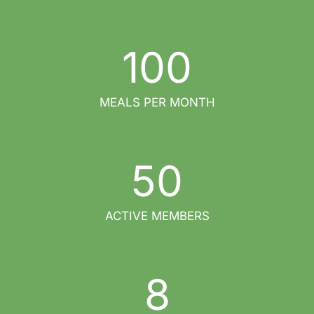
100
MEALS PER MONTH
50
ACTIVE MEMBERS
8