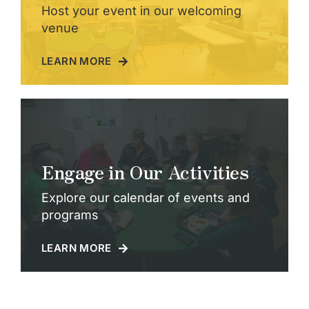
Host your event in our welcoming
venue
LEARN MORE
Engage in Our Activities
Explore our calendar of events and
programs
LEARN MORE