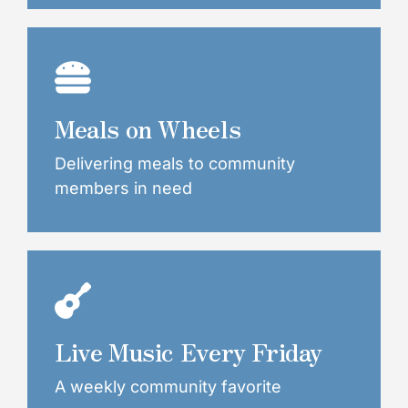
Meals on Wheels
Delivering meals to community
members in need
Live Music Every Friday
A weekly community favorite