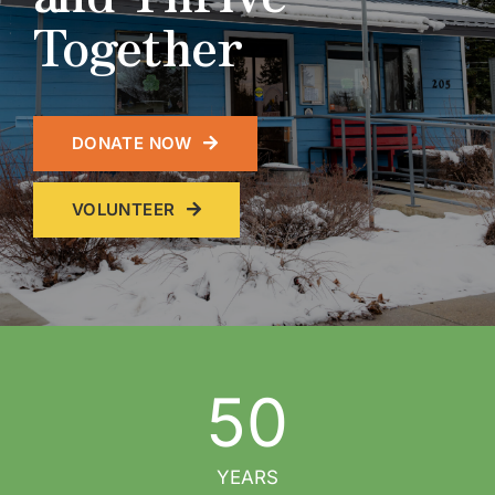
Together
DONATE NOW
VOLUNTEER
50
YEARS