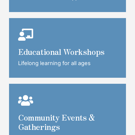
Educational Workshops
Lifelong learning for all ages
Community Events &
Gatherings