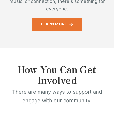
music, or connection, there’s something for
everyone.
LEARN MORE
How You Can Get
Involved
There are many ways to support and
engage with our community.