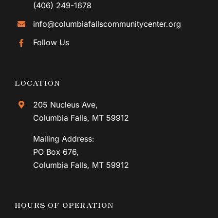
Lunch price donation-based
6
AUG
Bingo
Thursday, August 6, 2026
CONTACT
12:30 pm - 2:30 pm
(406) 892-4087
(406) 249-1678
info@columbiafallscommunitycenter.org
7
Follow Us
AUG