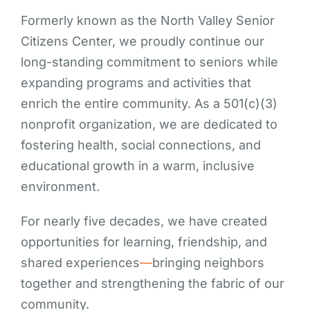
Formerly known as the North Valley Senior
Citizens Center, we proudly continue our
long-standing commitment to seniors while
expanding programs and activities that
enrich the entire community. As a 501(c)(3)
nonprofit organization, we are dedicated to
fostering health, social connections, and
educational growth in a warm, inclusive
environment.
For nearly five decades, we have created
opportunities for learning, friendship, and
shared experiences
—
bringing neighbors
together and strengthening the fabric of our
community.