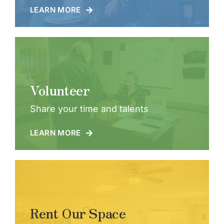
LEARN MORE
Volunteer
Share your time and talents
LEARN MORE
Rent Our Space