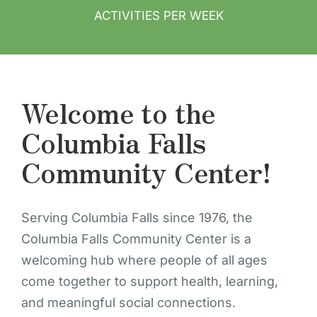
ACTIVITIES PER WEEK
Welcome to the
Columbia Falls
Community Center!
Serving Columbia Falls since 1976, the
Columbia Falls Community Center is a
welcoming hub where people of all ages
come together to support health, learning,
and meaningful social connections.