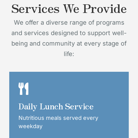
Services We Provide
We offer a diverse range of programs
and services designed to support well-
being and community at every stage of
life:
Daily Lunch Service
Nutritious meals served every
weekday