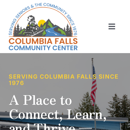
Skip
to
content
Toggl
Navig
ABOUT US
ACTIVITIES
MEMBERSHIP
SERVING COLUMBIA FALLS SINCE
1976
VOLUNTEER
A Place to
Connect, Learn,
RENT OUR SPACE
and Thrive —
CONTACT US