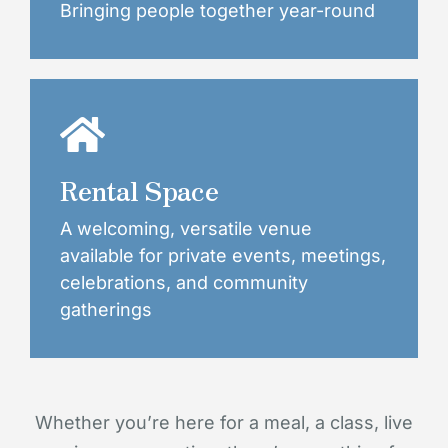
Bringing people together year-round
Rental Space
A welcoming, versatile venue
available for private events, meetings,
celebrations, and community
gatherings
Whether you’re here for a meal, a class, live