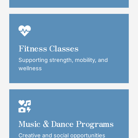
Fitness Classes
Supporting strength, mobility, and
wellness
Music & Dance Programs
Creative and social opportunities