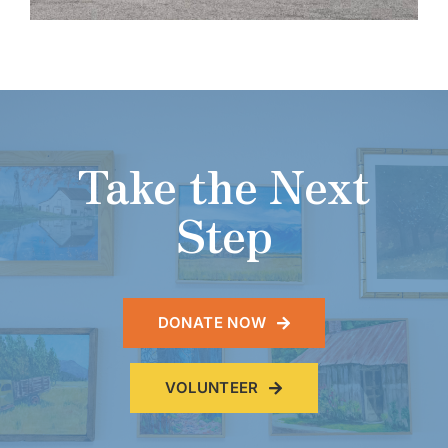
11:30 am - 12:30 pm
Lunch price donation-based
5
AUG
Cribbage
Wednesday, August 5, 2026
12:30 pm - 2:30 pm
6
AUG