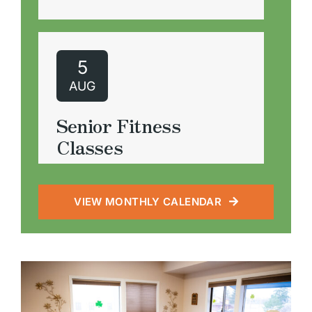
5
AUG
Meals on Wheels
Wednesday, August 5, 2026
10:00 am - 1:00 pm
Volunteers to help serve lunch
or deliver meals
5
AUG