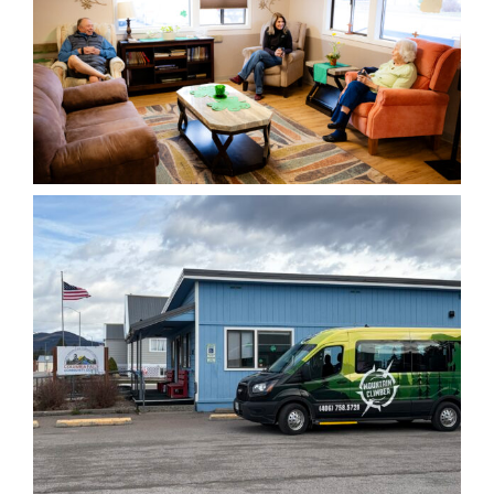
Senior Fitness
Classes
Wednesday, August 5, 2026
10:00 am - 11:00 pm
VIEW MONTHLY CALENDAR
Low-impact fitness catered to
all fitness abilities
5
AUG
Lunch – All Ages
Wednesday, August 5, 2026