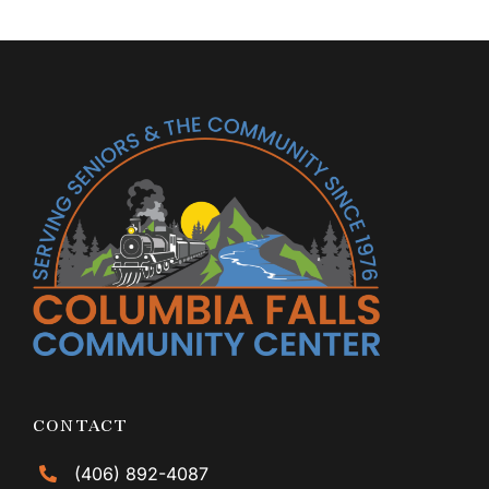
CONTACT
(406) 892-4087