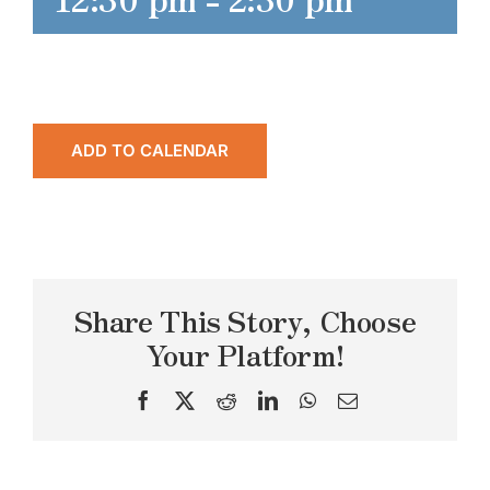
ADD TO CALENDAR
Share This Story, Choose
Your Platform!
Facebook
X
Reddit
LinkedIn
WhatsApp
Email