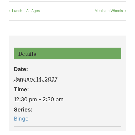
Lunch – All Ages
Meals on Wheels
Details
Date:
January 14, 2027
Time:
12:30 pm - 2:30 pm
Series:
Bingo