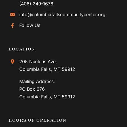
(406) 249-1678
info@columbiafallscommunitycenter.org
Follow Us
LOCATION
205 Nucleus Ave,
Columbia Falls, MT 59912
Mailing Address:
PO Box 676,
Columbia Falls, MT 59912
HOURS OF OPERATION