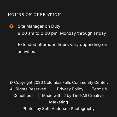
HOURS OF OPERATION
Site Manager on Duty
9:00 am to 2:00 pm Monday through Friday
Extended afternoon hours vary depending on
activities
© Copyright 2026 Columbia Falls Community Center.
All Rights Reserved. |
Privacy Policy
|
Terms &
Conditions
|
Made with ♡ by Tind-All Creative
Marketing
Photos by Seth Anderson Photography