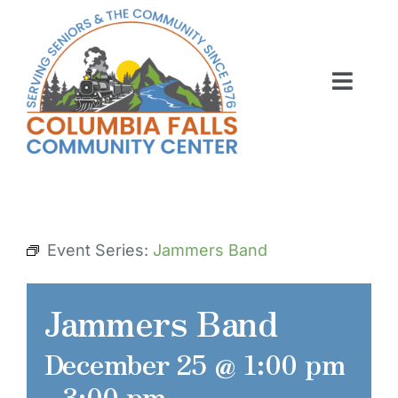
Skip
to
content
Toggl
Navig
ABOUT US
ACTIVITIES
MEMBERSHIP
Event Series:
Jammers Band
VOLUNTEER
Jammers Band
RENT OUR SPACE
December 25 @ 1:00 pm
CONTACT US
-
3:00 pm