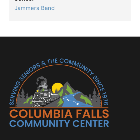
Jammers Band