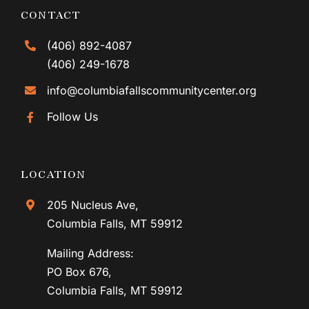
CONTACT
(406) 892-4087
(406) 249-1678
info@columbiafallscommunitycenter.org
Follow Us
LOCATION
205 Nucleus Ave,
Columbia Falls, MT 59912
Mailing Address:
PO Box 676,
Columbia Falls, MT 59912