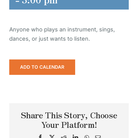
Anyone who plays an instrument, sings,
dances, or just wants to listen.
ADD TO CALENDAR
Share This Story, Choose
Your Platform!
Facebook
X
Reddit
LinkedIn
WhatsApp
Email