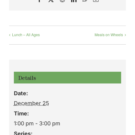
Lunch – All Ages
Meals on Wheels
Details
Date:
December 25
Time:
1:00 pm - 3:00 pm
Series: