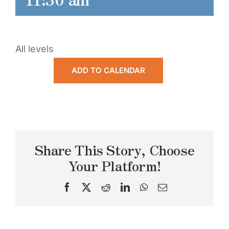
All levels
ADD TO CALENDAR
Share This Story, Choose
Your Platform!
Facebook
X
Reddit
LinkedIn
WhatsApp
Email