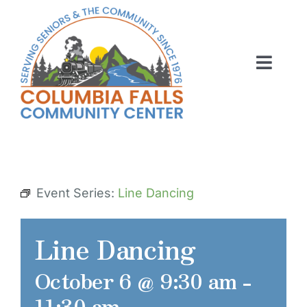
Skip
to
content
Toggl
Navig
ABOUT US
ACTIVITIES
MEMBERSHIP
Event Series:
Line Dancing
VOLUNTEER
Line Dancing
RENT OUR SPACE
October 6 @ 9:30 am
-
CONTACT US
11:30 am