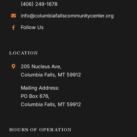
(406) 249-1678
info@columbiafallscommunitycenter.org
Follow Us
LOCATION
205 Nucleus Ave,
Columbia Falls, MT 59912
Mailing Address:
PO Box 676,
Columbia Falls, MT 59912
HOURS OF OPERATION