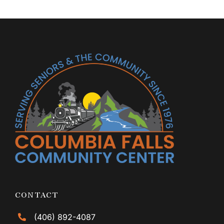
CONTACT
(406) 892-4087