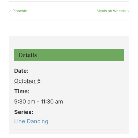
Pinochle
Meals on Wheels
Details
Date:
October 6
Time:
9:30 am - 11:30 am
Series:
Line Dancing