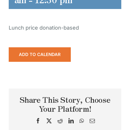
Lunch price donation-based
ADD TO CALENDAR
Share This Story, Choose
Your Platform!
Facebook
X
Reddit
LinkedIn
WhatsApp
Email