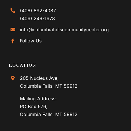
(406) 892-4087
(406) 249-1678
info@columbiafallscommunitycenter.org
Follow Us
LOCATION
205 Nucleus Ave,
Columbia Falls, MT 59912
Mailing Address:
PO Box 676,
Columbia Falls, MT 59912