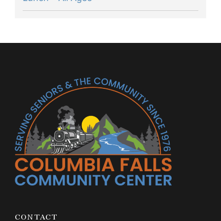
CONTACT