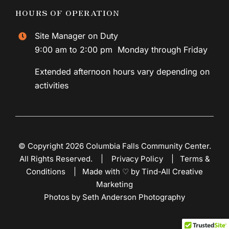
HOURS OF OPERATION
Site Manager on Duty
9:00 am to 2:00 pm Monday through Friday
Extended afternoon hours vary depending on
activities
© Copyright 2026 Columbia Falls Community Center.
All Rights Reserved. |
Privacy Policy
|
Terms &
Conditions
|
Made with ♡ by Tind-All Creative
Marketing
Photos by Seth Anderson Photography