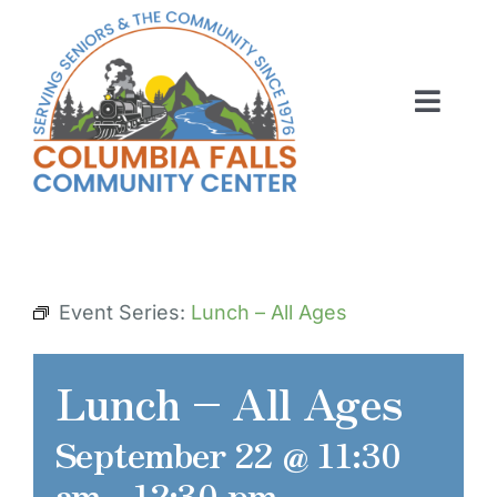
Skip
to
content
Toggl
Navig
ABOUT US
ACTIVITIES
MEMBERSHIP
Event Series:
Lunch – All Ages
VOLUNTEER
Lunch – All Ages
RENT OUR SPACE
September 22 @ 11:30
CONTACT US
am
-
12:30 pm