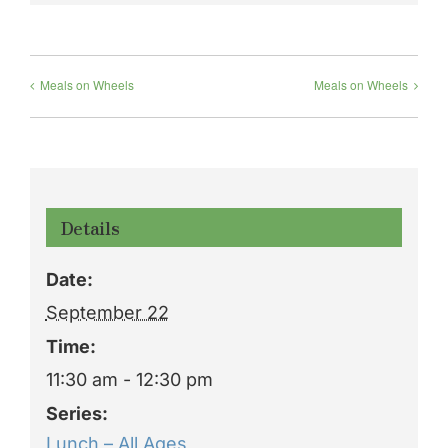
Meals on Wheels
Meals on Wheels
Details
Date:
September 22
Time:
11:30 am - 12:30 pm
Series:
Lunch – All Ages