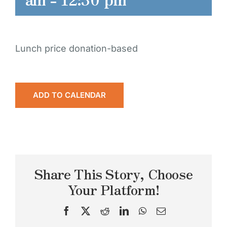
Lunch price donation-based
ADD TO CALENDAR
Share This Story, Choose
Your Platform!
Facebook
X
Reddit
LinkedIn
WhatsApp
Email