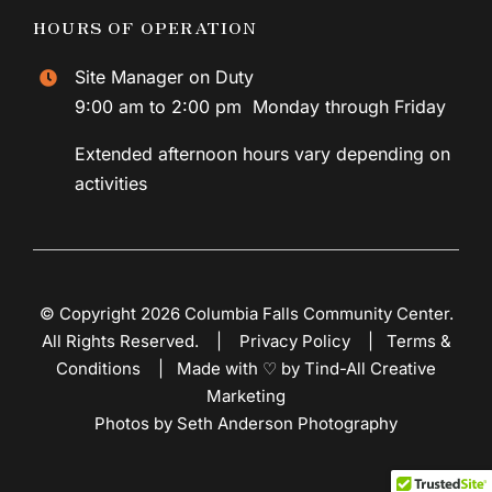
HOURS OF OPERATION
Site Manager on Duty
9:00 am to 2:00 pm Monday through Friday
Extended afternoon hours vary depending on
activities
© Copyright 2026 Columbia Falls Community Center.
All Rights Reserved. |
Privacy Policy
|
Terms &
Conditions
|
Made with ♡ by Tind-All Creative
Marketing
Photos by Seth Anderson Photography