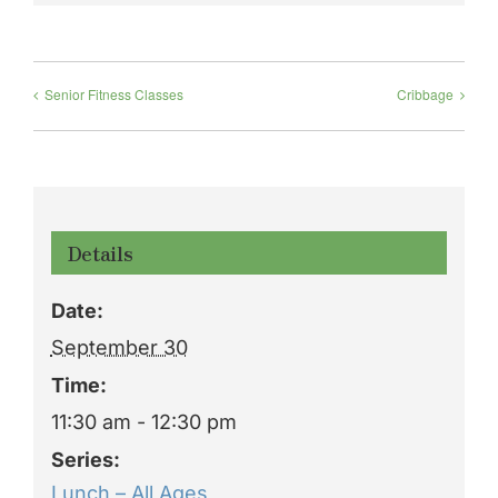
Senior Fitness Classes
Cribbage
Details
Date:
September 30
Time:
11:30 am - 12:30 pm
Series:
Lunch – All Ages