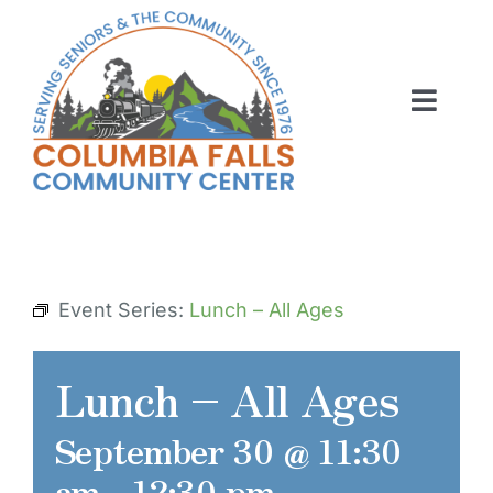
Skip
to
content
Toggl
Navig
ABOUT US
ACTIVITIES
MEMBERSHIP
Event Series:
Lunch – All Ages
VOLUNTEER
Lunch – All Ages
RENT OUR SPACE
September 30 @ 11:30
CONTACT US
am
-
12:30 pm