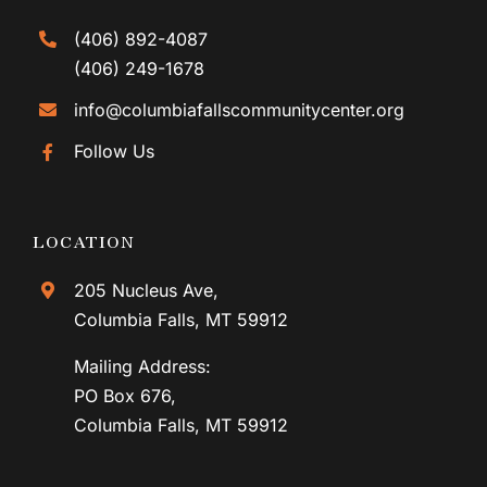
(406) 892-4087
(406) 249-1678
info@columbiafallscommunitycenter.org
Follow Us
LOCATION
205 Nucleus Ave,
Columbia Falls, MT 59912
Mailing Address:
PO Box 676,
Columbia Falls, MT 59912