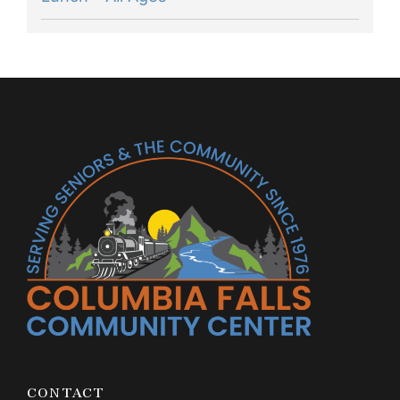
CONTACT