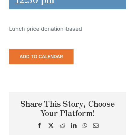
Lunch price donation-based
ADD TO CALENDAR
Share This Story, Choose
Your Platform!
Facebook
X
Reddit
LinkedIn
WhatsApp
Email