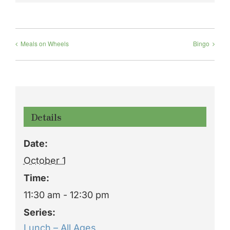
Meals on Wheels
Bingo
Details
Date:
October 1
Time:
11:30 am - 12:30 pm
Series:
Lunch – All Ages