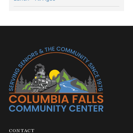
CONTACT