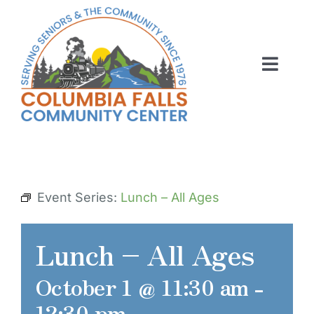
Skip
to
content
Toggl
Navig
ABOUT US
ACTIVITIES
MEMBERSHIP
Event Series:
Lunch – All Ages
VOLUNTEER
Lunch – All Ages
RENT OUR SPACE
October 1 @ 11:30 am
-
CONTACT US
12:30 pm