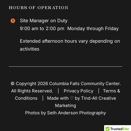
HOURS OF OPERATION
Site Manager on Duty
9:00 am to 2:00 pm Monday through Friday
Extended afternoon hours vary depending on
activities
© Copyright 2026 Columbia Falls Community Center.
All Rights Reserved. |
Privacy Policy
|
Terms &
Conditions
|
Made with ♡ by Tind-All Creative
Marketing
Photos by Seth Anderson Photography