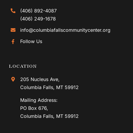
(406) 892-4087
(406) 249-1678
info@columbiafallscommunitycenter.org
Follow Us
LOCATION
205 Nucleus Ave,
Columbia Falls, MT 59912
Mailing Address:
PO Box 676,
Columbia Falls, MT 59912