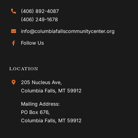
(406) 892-4087
(406) 249-1678
info@columbiafallscommunitycenter.org
Follow Us
LOCATION
205 Nucleus Ave,
Columbia Falls, MT 59912
Mailing Address:
PO Box 676,
Columbia Falls, MT 59912