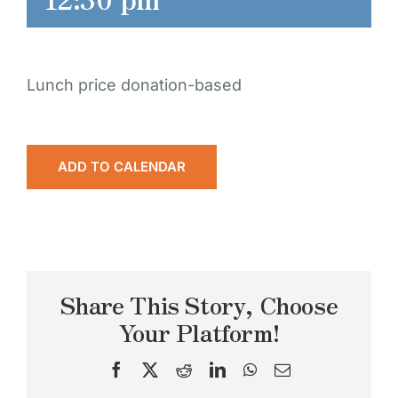
Lunch price donation-based
ADD TO CALENDAR
Share This Story, Choose
Your Platform!
Facebook
X
Reddit
LinkedIn
WhatsApp
Email