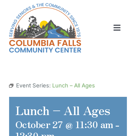
Skip
to
content
Toggl
Navig
ABOUT US
ACTIVITIES
MEMBERSHIP
Event Series:
Lunch – All Ages
VOLUNTEER
Lunch – All Ages
RENT OUR SPACE
October 27 @ 11:30 am
-
CONTACT US
12:30 pm