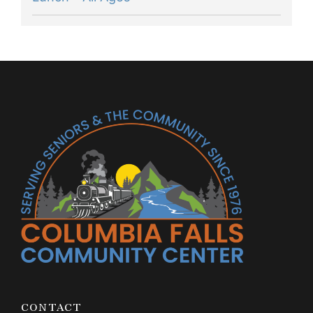
CONTACT