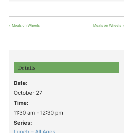
Meals on Wheels
Meals on Wheels
Details
Date:
October 27
Time:
11:30 am - 12:30 pm
Series:
Lunch – All Ages