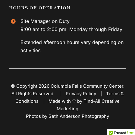
HOURS OF OPERATION
Site Manager on Duty
9:00 am to 2:00 pm Monday through Friday
Extended afternoon hours vary depending on
activities
© Copyright 2026 Columbia Falls Community Center.
All Rights Reserved. |
Privacy Policy
|
Terms &
Conditions
|
Made with ♡ by Tind-All Creative
Marketing
Photos by Seth Anderson Photography