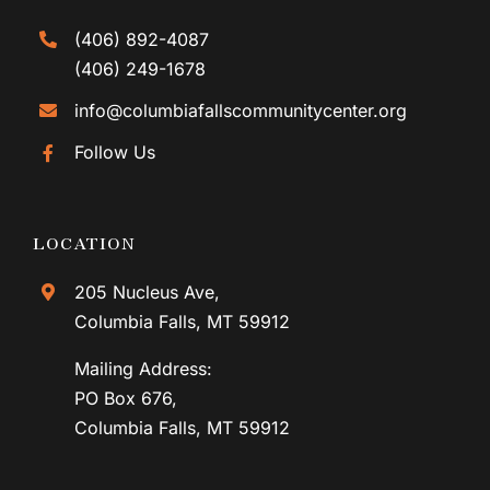
(406) 892-4087
(406) 249-1678
info@columbiafallscommunitycenter.org
Follow Us
LOCATION
205 Nucleus Ave,
Columbia Falls, MT 59912
Mailing Address:
PO Box 676,
Columbia Falls, MT 59912