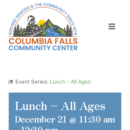
Skip
to
content
Toggl
Navig
ABOUT US
ACTIVITIES
MEMBERSHIP
Event Series:
Lunch – All Ages
VOLUNTEER
Lunch – All Ages
RENT OUR SPACE
December 21 @ 11:30 am
CONTACT US
-
12:30 pm