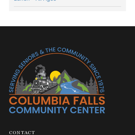
CONTACT