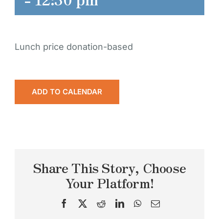
Lunch price donation-based
ADD TO CALENDAR
Share This Story, Choose
Your Platform!
Facebook
X
Reddit
LinkedIn
WhatsApp
Email