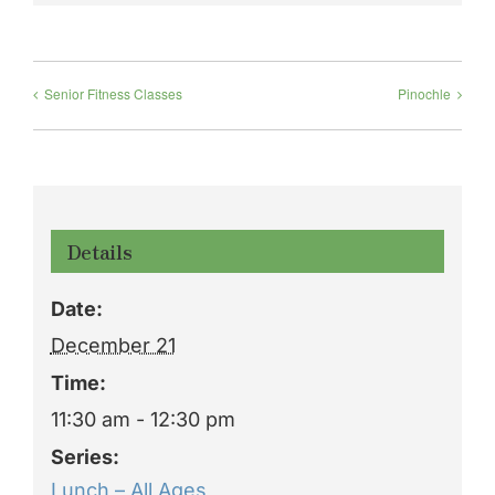
Senior Fitness Classes
Pinochle
Details
Date:
December 21
Time:
11:30 am - 12:30 pm
Series:
Lunch – All Ages