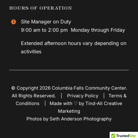
HOURS OF OPERATION
Site Manager on Duty
9:00 am to 2:00 pm Monday through Friday
Extended afternoon hours vary depending on
activities
© Copyright 2026 Columbia Falls Community Center.
All Rights Reserved. |
Privacy Policy
|
Terms &
Conditions
|
Made with ♡ by Tind-All Creative
Marketing
Photos by Seth Anderson Photography