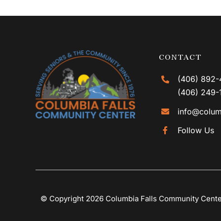
CONTACT
(406) 892-
(406) 249-
info@colum
Follow Us
© Copyright 2026 Columbia Falls Community Cent