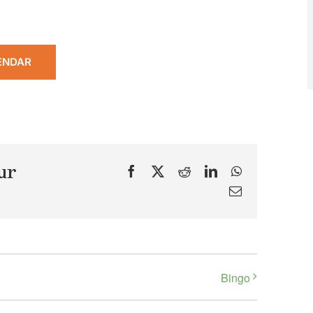
ENDAR
ur
Facebook
X
Reddit
LinkedIn
WhatsApp
Email
Bingo