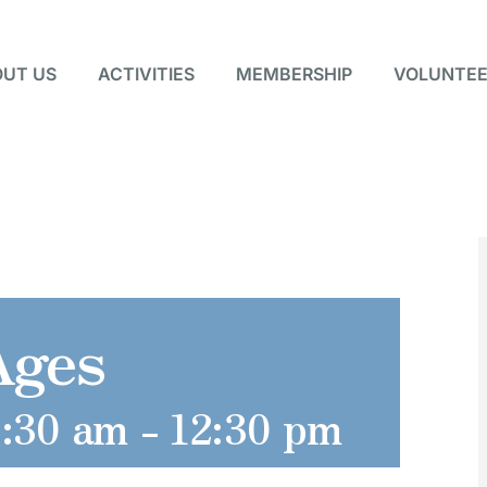
UT US
ACTIVITIES
MEMBERSHIP
VOLUNTEE
Ages
1:30 am
-
12:30 pm