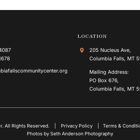
LOCATION
4087
205 Nucleus Ave,
1678
Columbia Falls, MT 
biafallscommunitycenter.org
Mailing Address:
PO Box 676,
Columbia Falls, MT 
er. All Rights Reserved. |
Privacy Policy
|
Terms & Conditi
Photos by Seth Anderson Photography