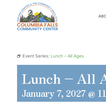
Skip
to
ABO
content
Event Series:
Lunch – All Ages
Lunch – All 
January 7, 2027 @ 1