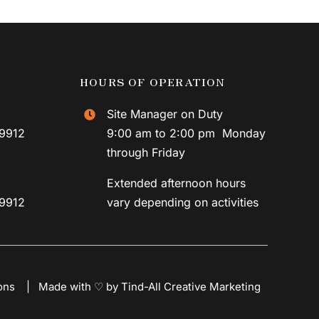
HOURS OF OPERATION
Site Manager on Duty
59912
9:00 am to 2:00 pm Monday
through Friday
Extended afternoon hours
59912
vary depending on activities
ons
|
Made with ♡ by Tind-All Creative Marketing