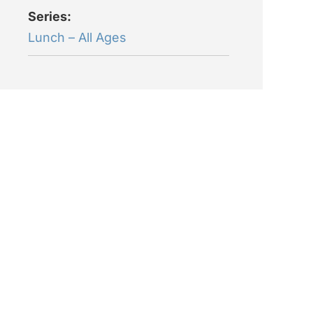
Series:
Lunch – All Ages