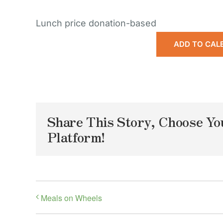
Lunch price donation-based
ADD TO CAL
Share This Story, Choose Yo
Platform!
Meals on Wheels