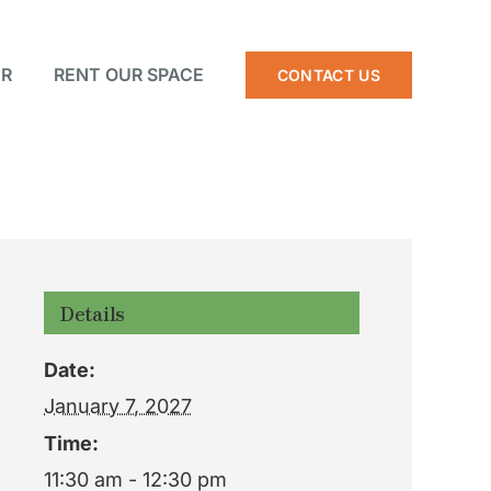
R
RENT OUR SPACE
CONTACT US
Details
Date:
January 7, 2027
Time:
11:30 am - 12:30 pm