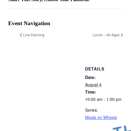
Facebook
X
Reddit
LinkedIn
WhatsApp
Email
Event Navigation
Line Dancing
Lunch – All Ages
DETAILS
Date:
August 4
Time:
10:00 am - 1:00 pm
Series:
Meals on Wheels