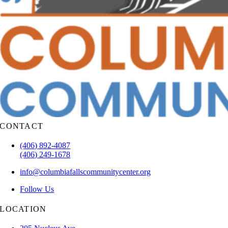
CONTACT
(406) 892-4087
(406) 249-1678
info@columbiafallscommunitycenter.org
Follow Us
LOCATION