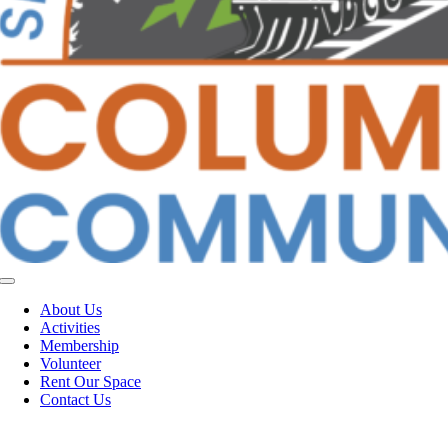
Toggle
Navigation
About Us
Activities
Membership
Volunteer
Rent Our Space
Contact Us