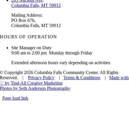
205 Nucleus Ave,
Columbia Falls, MT 59912
Mailing Address:
PO Box 676,
Columbia Falls, MT 59912
HOURS OF OPERATION
Site Manager on Duty
9:00 am to 2:00 pm Monday through Friday
Extended afternoon hours vary depending on activities
© Copyright 2026 Columbia Falls Community Center. All Rights
Reserved. |
Privacy Policy
|
Terms & Conditions
|
Made with
♡ by Tind-All Creative Marketing
Photos by Seth Anderson Photography
Page load link
Go
to
Top