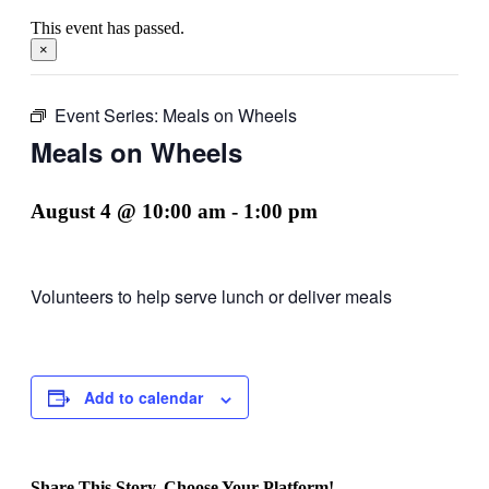
This event has passed.
×
Event Series:
Meals on Wheels
Meals on Wheels
August 4 @ 10:00 am
-
1:00 pm
Volunteers to help serve lunch or deliver meals
Add to calendar
Share This Story, Choose Your Platform!