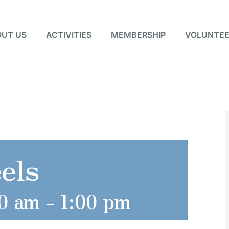
UT US
ACTIVITIES
MEMBERSHIP
VOLUNTEE
els
0 am
-
1:00 pm