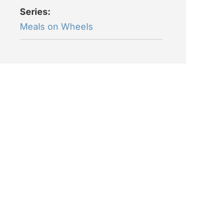
Series:
Meals on Wheels