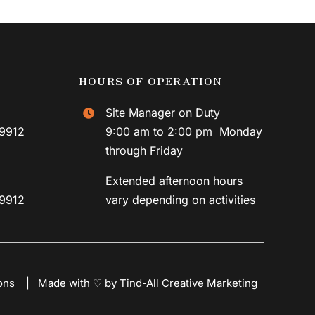
HOURS OF OPERATION
Site Manager on Duty
59912
9:00 am to 2:00 pm Monday
through Friday
Extended afternoon hours
59912
vary depending on activities
ons
|
Made with ♡ by Tind-All Creative Marketing