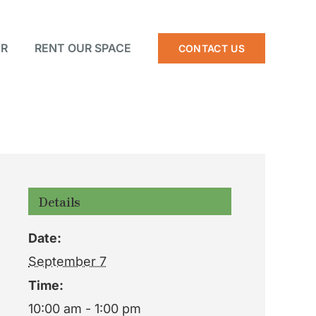
R
RENT OUR SPACE
CONTACT US
Details
Date:
September 7
Time:
10:00 am - 1:00 pm