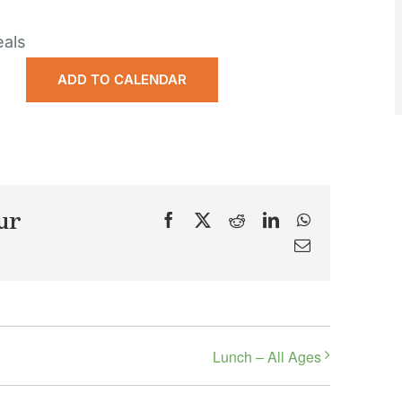
eals
ADD TO CALENDAR
ur
Facebook
X
Reddit
LinkedIn
WhatsApp
Email
Lunch – All Ages