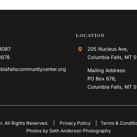
LOCATION
4087
205 Nucleus Ave,
1678
Columbia Falls, MT 
biafallscommunitycenter.org
Mailing Address:
PO Box 676,
Columbia Falls, MT 
er. All Rights Reserved. |
Privacy Policy
|
Terms & Conditi
Photos by Seth Anderson Photography