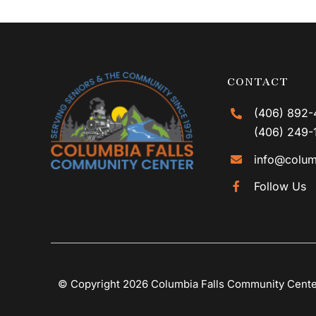
CONTACT
(406) 892-
(406) 249-
info@colum
Follow Us
© Copyright 2026 Columbia Falls Community Cent