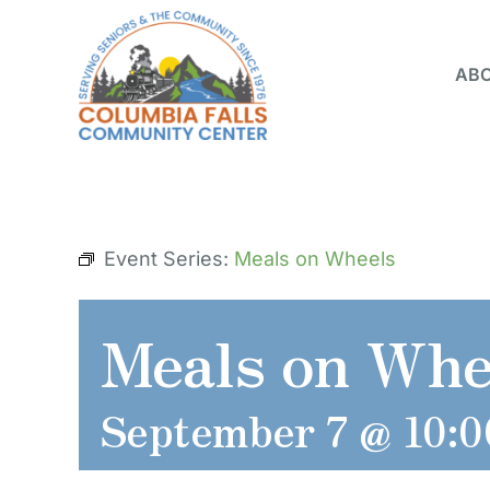
Skip
to
ABO
content
Event Series:
Meals on Wheels
Meals on Whe
September 7 @ 10:0