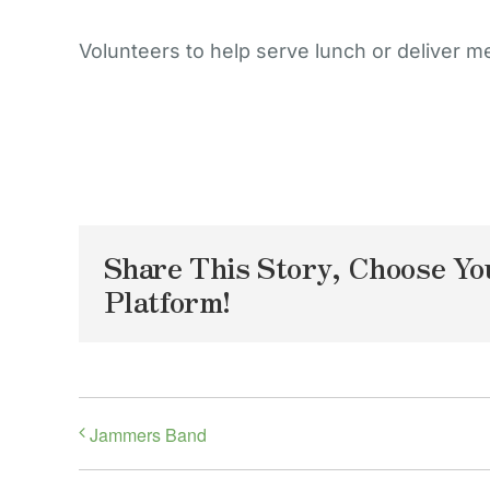
Volunteers to help serve lunch or deliver m
Share This Story, Choose Yo
Platform!
Jammers Band