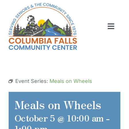
Skip
to
content
Toggl
Navig
ABOUT US
ACTIVITIES
MEMBERSHIP
Event Series:
Meals on Wheels
VOLUNTEER
Meals on Wheels
RENT OUR SPACE
October 5 @ 10:00 am
-
CONTACT US
1:00 pm