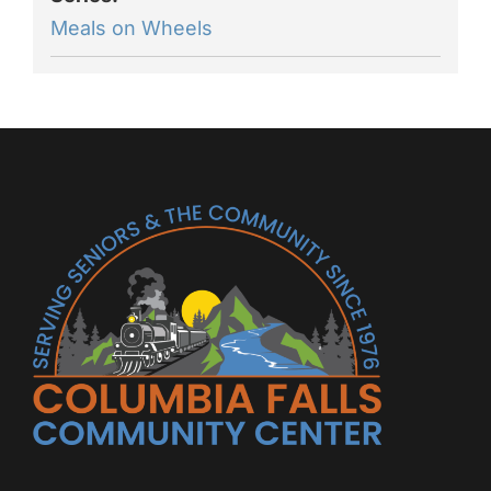
Meals on Wheels