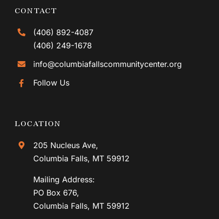
CONTACT
(406) 892-4087
(406) 249-1678
info@columbiafallscommunitycenter.org
Follow Us
LOCATION
205 Nucleus Ave,
Columbia Falls, MT 59912
Mailing Address:
PO Box 676,
Columbia Falls, MT 59912