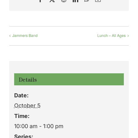
Jammers Band
Lunch – All Ages
Details
Date:
October 5
Time:
10:00 am - 1:00 pm
Series: