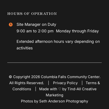
HOURS OF OPERATION
Site Manager on Duty
9:00 am to 2:00 pm Monday through Friday
Extended afternoon hours vary depending on
activities
© Copyright 2026 Columbia Falls Community Center.
All Rights Reserved. |
Privacy Policy
|
Terms &
Conditions
|
Made with ♡ by Tind-All Creative
Marketing
Photos by Seth Anderson Photography