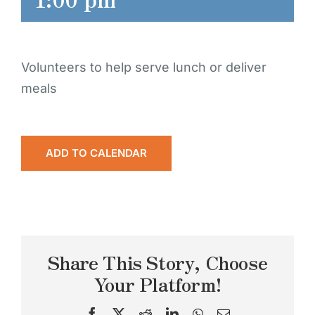
Volunteers to help serve lunch or deliver
meals
ADD TO CALENDAR
Share This Story, Choose
Your Platform!
Facebook
X
Reddit
LinkedIn
WhatsApp
Email