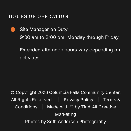
HOURS OF OPERATION
Site Manager on Duty
9:00 am to 2:00 pm Monday through Friday
Extended afternoon hours vary depending on
activities
© Copyright 2026 Columbia Falls Community Center.
All Rights Reserved. |
Privacy Policy
|
Terms &
Conditions
|
Made with ♡ by Tind-All Creative
Marketing
Photos by Seth Anderson Photography