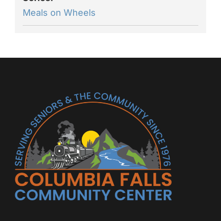
Meals on Wheels