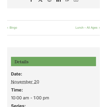
Bingo
Lunch – All Ages
Details
Date:
November 20
Time:
10:00 am - 1:00 pm
Series: