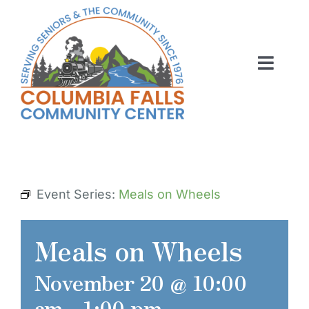
Skip
to
content
Toggl
Navig
ABOUT US
ACTIVITIES
MEMBERSHIP
Event Series:
Meals on Wheels
VOLUNTEER
Meals on Wheels
RENT OUR SPACE
November 20 @ 10:00
CONTACT US
am
-
1:00 pm