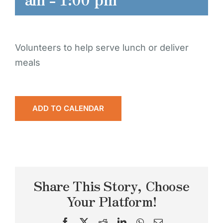
Volunteers to help serve lunch or deliver
meals
ADD TO CALENDAR
Share This Story, Choose
Your Platform!
Facebook
X
Reddit
LinkedIn
WhatsApp
Email