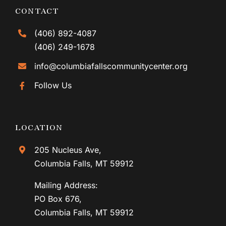
CONTACT
(406) 892-4087
(406) 249-1678
info@columbiafallscommunitycenter.org
Follow Us
LOCATION
205 Nucleus Ave,
Columbia Falls, MT 59912
Mailing Address:
PO Box 676,
Columbia Falls, MT 59912