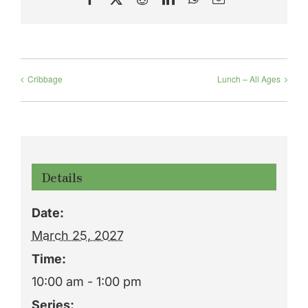
Cribbage
Lunch – All Ages
Details
Date:
March 25, 2027
Time:
10:00 am - 1:00 pm
Series: