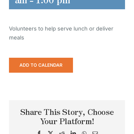
Volunteers to help serve lunch or deliver
meals
ADD TO CALENDAR
Share This Story, Choose
Your Platform!
Facebook
X
Reddit
LinkedIn
WhatsApp
Email