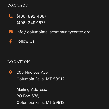
CONTACT
(406) 892-4087
(406) 249-1678
info@columbiafallscommunitycenter.org
Follow Us
LOCATION
205 Nucleus Ave,
Columbia Falls, MT 59912
Mailing Address:
PO Box 676,
Columbia Falls, MT 59912