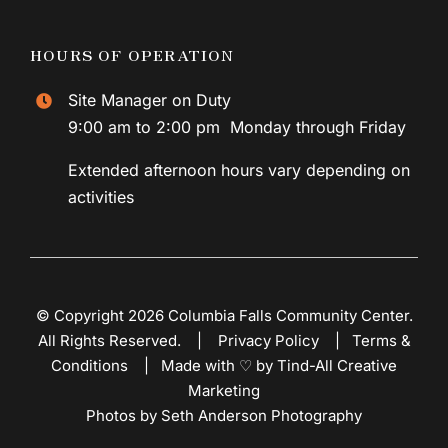
HOURS OF OPERATION
Site Manager on Duty
9:00 am to 2:00 pm Monday through Friday
Extended afternoon hours vary depending on
activities
© Copyright 2026 Columbia Falls Community Center.
All Rights Reserved. |
Privacy Policy
|
Terms &
Conditions
|
Made with ♡ by Tind-All Creative
Marketing
Photos by Seth Anderson Photography