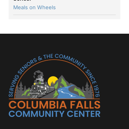
Meals on Wheels