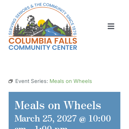
Skip
to
content
Toggl
Navig
ABOUT US
ACTIVITIES
MEMBERSHIP
Event Series:
Meals on Wheels
VOLUNTEER
Meals on Wheels
RENT OUR SPACE
March 25, 2027 @ 10:00
CONTACT US
am
-
1:00 pm