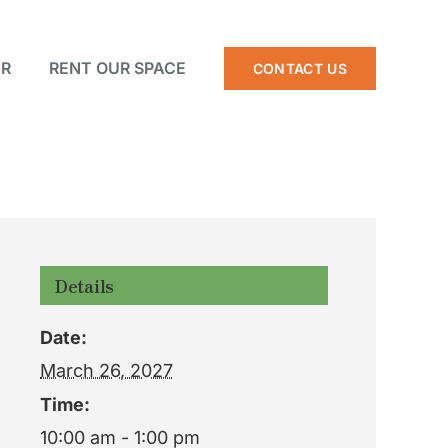
R
RENT OUR SPACE
CONTACT US
Details
Date:
March 26, 2027
Time:
10:00 am - 1:00 pm