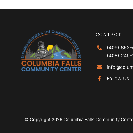
CONTACT
(406) 892-
(406) 249-
info@colum
Follow Us
© Copyright 2026 Columbia Falls Community Cent