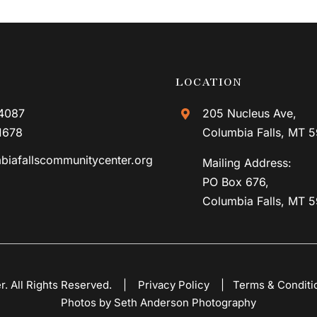
LOCATION
4087
205 Nucleus Ave,
1678
Columbia Falls, MT 
biafallscommunitycenter.org
Mailing Address:
PO Box 676,
Columbia Falls, MT 
er. All Rights Reserved. |
Privacy Policy
|
Terms & Conditi
Photos by Seth Anderson Photography