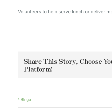
Volunteers to help serve lunch or deliver m
Share This Story, Choose Yo
Platform!
Bingo