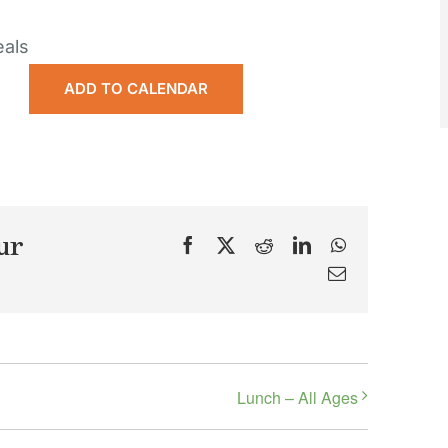
eals
ADD TO CALENDAR
ur
Facebook
X
Reddit
LinkedIn
WhatsApp
Email
Lunch – All Ages