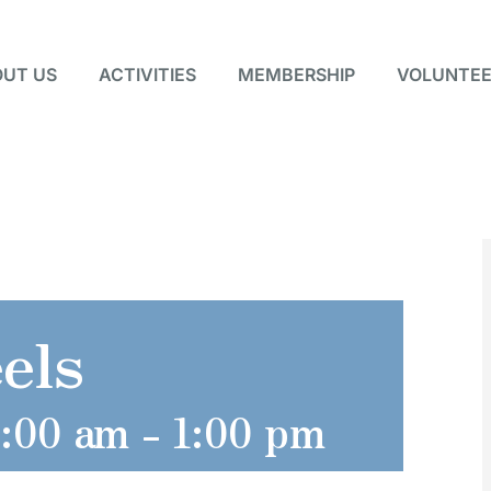
UT US
ACTIVITIES
MEMBERSHIP
VOLUNTEE
els
0:00 am
-
1:00 pm