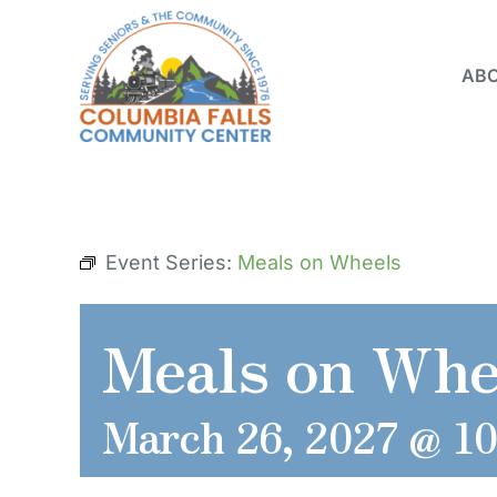
Skip
to
ABO
content
Event Series:
Meals on Wheels
Meals on Whe
March 26, 2027 @ 1