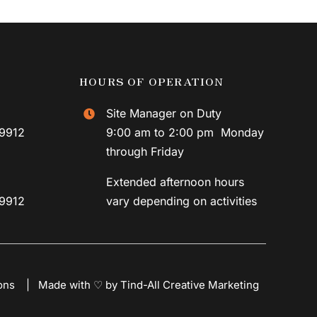
HOURS OF OPERATION
Site Manager on Duty
59912
9:00 am to 2:00 pm Monday
through Friday
Extended afternoon hours
59912
vary depending on activities
ons
|
Made with ♡ by Tind-All Creative Marketing