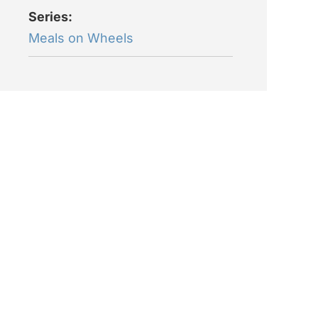
Series:
Meals on Wheels