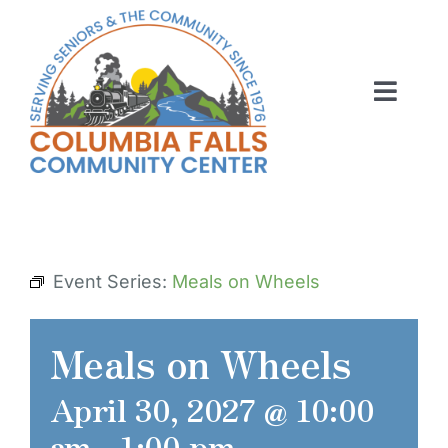
Skip
to
content
Toggl
Navig
ABOUT US
ACTIVITIES
MEMBERSHIP
Event Series:
Meals on Wheels
VOLUNTEER
Meals on Wheels
RENT OUR SPACE
April 30, 2027 @ 10:00
CONTACT US
am
-
1:00 pm