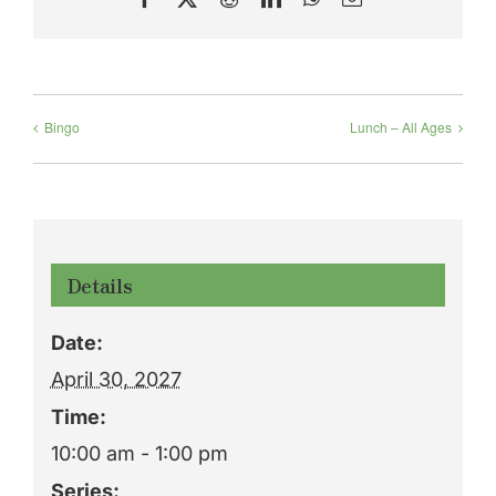
Bingo
Lunch – All Ages
Details
Date:
April 30, 2027
Time:
10:00 am - 1:00 pm
Series: