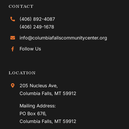
CONTACT
(406) 892-4087
(406) 249-1678
info@columbiafallscommunitycenter.org
Follow Us
LOCATION
205 Nucleus Ave,
Columbia Falls, MT 59912
Mailing Address:
PO Box 676,
Columbia Falls, MT 59912