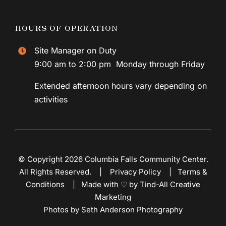
HOURS OF OPERATION
Site Manager on Duty
9:00 am to 2:00 pm Monday through Friday
Extended afternoon hours vary depending on
activities
© Copyright 2026 Columbia Falls Community Center.
All Rights Reserved. |
Privacy Policy
|
Terms &
Conditions
|
Made with ♡ by Tind-All Creative
Marketing
Photos by Seth Anderson Photography