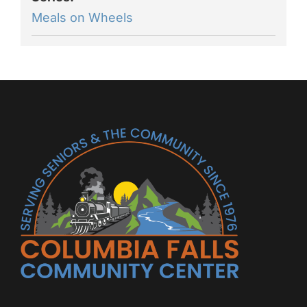
Meals on Wheels