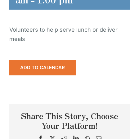
Volunteers to help serve lunch or deliver
meals
ADD TO CALENDAR
Share This Story, Choose
Your Platform!
Facebook
X
Reddit
LinkedIn
WhatsApp
Email