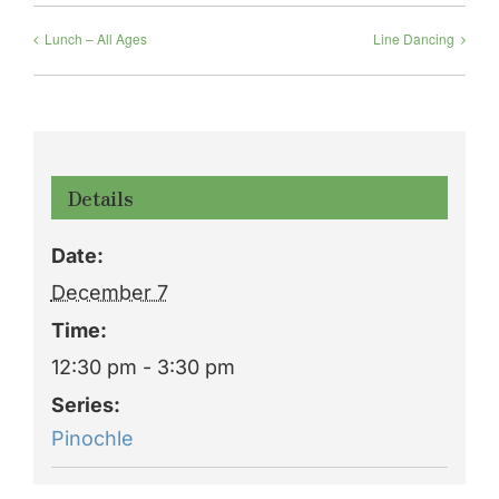
Lunch – All Ages
Line Dancing
Details
Date:
December 7
Time:
12:30 pm - 3:30 pm
Series:
Pinochle