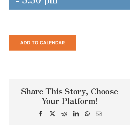
ADD TO CALENDAR
Share This Story, Choose
Your Platform!
Facebook
X
Reddit
LinkedIn
WhatsApp
Email