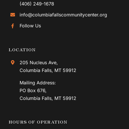
(406) 249-1678
info@columbiafallscommunitycenter.org
Follow Us
LOCATION
205 Nucleus Ave,
Columbia Falls, MT 59912
Mailing Address:
PO Box 676,
Columbia Falls, MT 59912
HOURS OF OPERATION