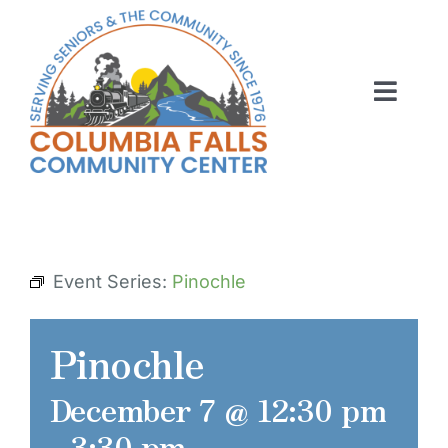
Skip
to
content
Toggl
Navig
ABOUT US
ACTIVITIES
MEMBERSHIP
Event Series:
Pinochle
VOLUNTEER
Pinochle
RENT OUR SPACE
December 7 @ 12:30 pm
CONTACT US
-
3:30 pm