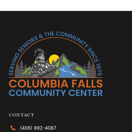
CONTACT
(406) 892-4087