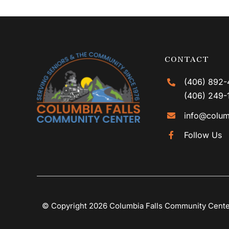
CONTACT
(406) 892-
(406) 249-
info@colum
Follow Us
© Copyright 2026 Columbia Falls Community Cent