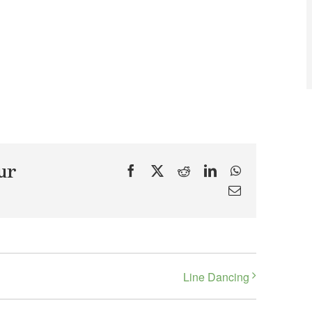
ur
Facebook
X
Reddit
LinkedIn
WhatsApp
Email
Line Dancing