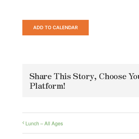
ADD TO CALENDAR
Share This Story, Choose Yo
Platform!
Lunch – All Ages