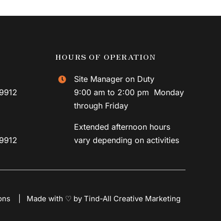
HOURS OF OPERATION
Site Manager on Duty
59912
9:00 am to 2:00 pm Monday
through Friday
Extended afternoon hours
59912
vary depending on activities
ons
|
Made with ♡ by Tind-All Creative Marketing