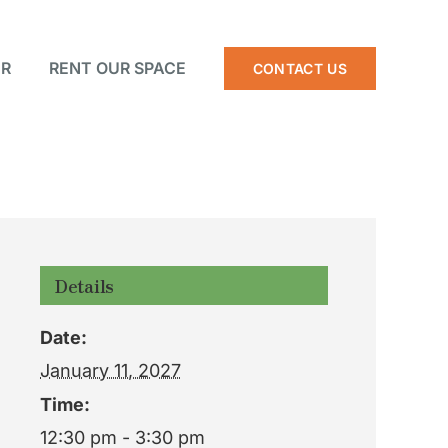
R
RENT OUR SPACE
CONTACT US
Details
Date:
January 11, 2027
Time:
12:30 pm - 3:30 pm