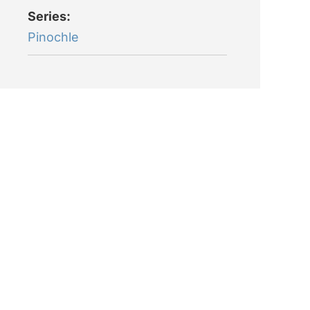
Series:
Pinochle