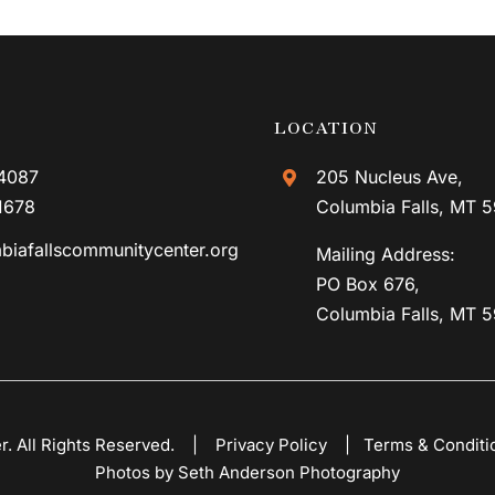
LOCATION
4087
205 Nucleus Ave,
1678
Columbia Falls, MT 
biafallscommunitycenter.org
Mailing Address:
PO Box 676,
Columbia Falls, MT 
er. All Rights Reserved. |
Privacy Policy
|
Terms & Conditi
Photos by Seth Anderson Photography