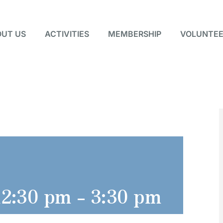
UT US
ACTIVITIES
MEMBERSHIP
VOLUNTEE
12:30 pm
-
3:30 pm