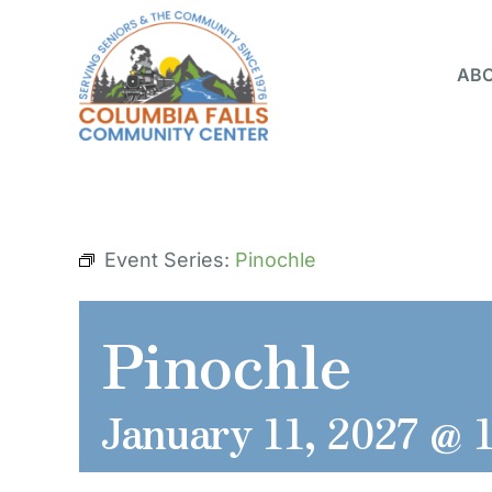
Skip
to
ABO
content
Event Series:
Pinochle
Pinochle
January 11, 2027 @ 