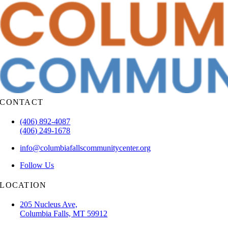
CONTACT
(406) 892-4087
(406) 249-1678
info@columbiafallscommunitycenter.org
Follow Us
LOCATION
205 Nucleus Ave,
Columbia Falls, MT 59912