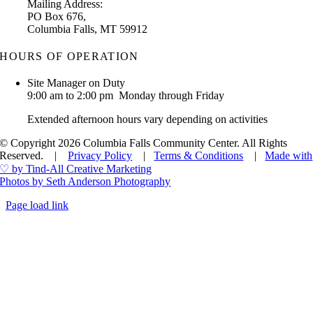
Mailing Address:
PO Box 676,
Columbia Falls, MT 59912
HOURS OF OPERATION
Site Manager on Duty
9:00 am to 2:00 pm Monday through Friday
Extended afternoon hours vary depending on activities
© Copyright 2026 Columbia Falls Community Center. All Rights
Reserved. |
Privacy Policy
|
Terms & Conditions
|
Made with
♡ by Tind-All Creative Marketing
Photos by Seth Anderson Photography
Page load link
Go
to
Top