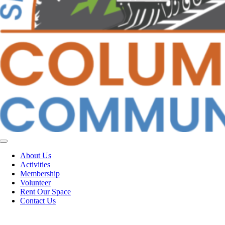
Toggle
Navigation
About Us
Activities
Membership
Volunteer
Rent Our Space
Contact Us