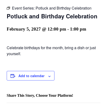
Event Series:
Potluck and Birthday Celebration
Potluck and Birthday Celebration
February 5, 2027 @ 12:00 pm
-
1:00 pm
Celebrate birthdays for the month, bring a dish or just
yourself.
Add to calendar
Share This Story, Choose Your Platform!
Facebook
X
Reddit
LinkedIn
WhatsApp
Email