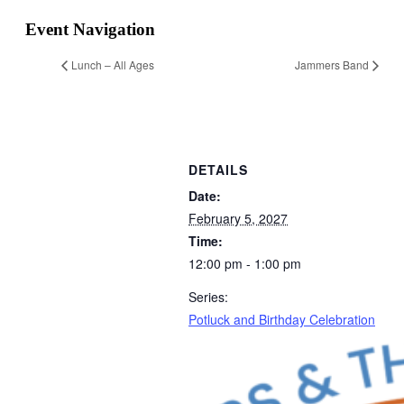
Event Navigation
Lunch – All Ages
Jammers Band
DETAILS
Date:
February 5, 2027
Time:
12:00 pm - 1:00 pm
Series:
Potluck and Birthday Celebration