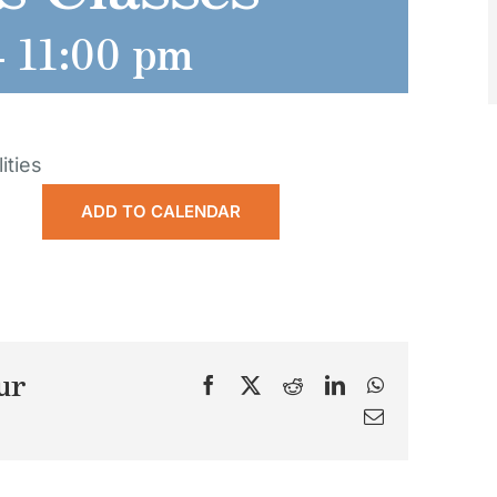
-
11:00 pm
ities
ADD TO CALENDAR
ur
Facebook
X
Reddit
LinkedIn
WhatsApp
Email