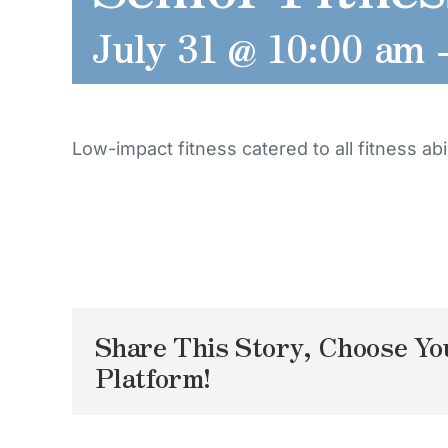
July 31 @ 10:00 am
Low-impact fitness catered to all fitness abil
Share This Story, Choose Yo
Platform!