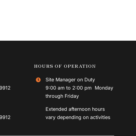
HOURS OF OPERATION
Site Manager on Duty
59912
9:00 am to 2:00 pm Monday
through Friday
Extended afternoon hours
59912
vary depending on activities