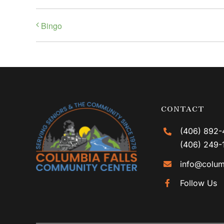
Bingo
CONTACT
(406) 892-
(406) 249-
info@colum
Follow Us