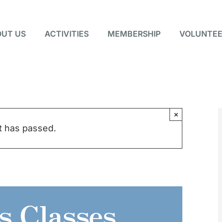
UT US
ACTIVITIES
MEMBERSHIP
VOLUNTEE
×
t has passed.
s Classes