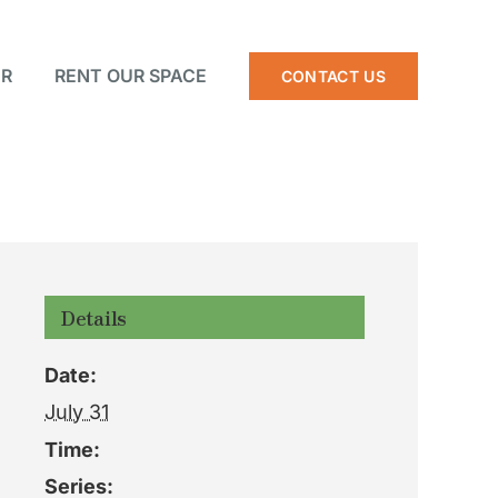
R
RENT OUR SPACE
CONTACT US
Details
Date:
July 31
Time:
Series: