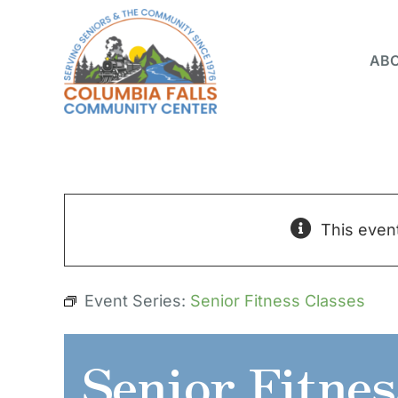
Skip
to
ABO
content
This even
Event Series:
Senior Fitness Classes
Senior Fitnes