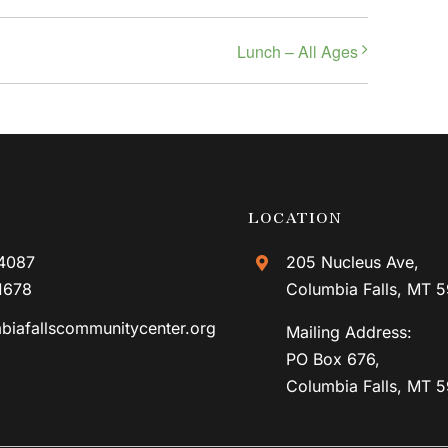
Lunch – All Ages
LOCATION
4087
205 Nucleus Ave,
1678
Columbia Falls, MT 
biafallscommunitycenter.org
Mailing Address:
PO Box 676,
Columbia Falls, MT 