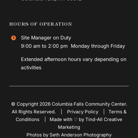
HOURS OF OPERATION
Site Manager on Duty
9:00 am to 2:00 pm Monday through Friday
Extended afternoon hours vary depending on
activities
© Copyright 2026 Columbia Falls Community Center.
All Rights Reserved. |
Privacy Policy
|
Terms &
Conditions
|
Made with ♡ by Tind-All Creative
Marketing
Photos by Seth Anderson Photography