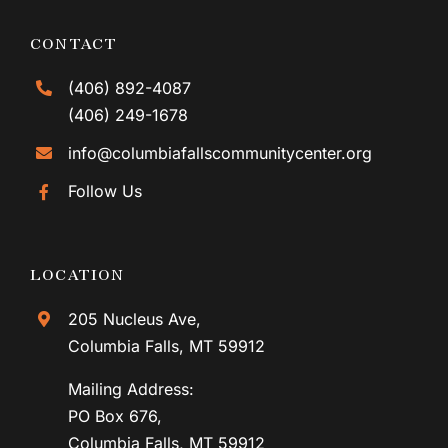
CONTACT
(406) 892-4087
(406) 249-1678
info@columbiafallscommunitycenter.org
Follow Us
LOCATION
205 Nucleus Ave,
Columbia Falls, MT 59912
Mailing Address:
PO Box 676,
Columbia Falls, MT 59912