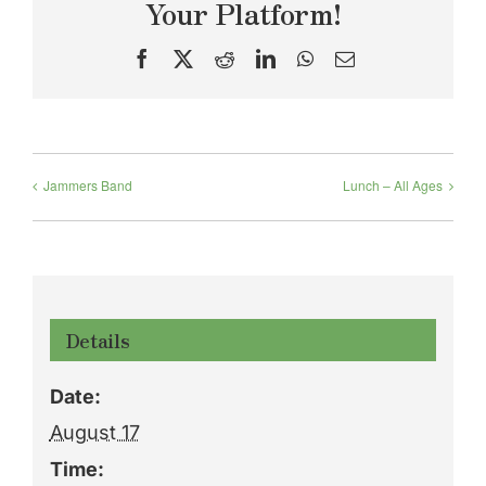
Your Platform!
Facebook
X
Reddit
LinkedIn
WhatsApp
Email
Jammers Band
Lunch – All Ages
Details
Date:
August 17
Time: