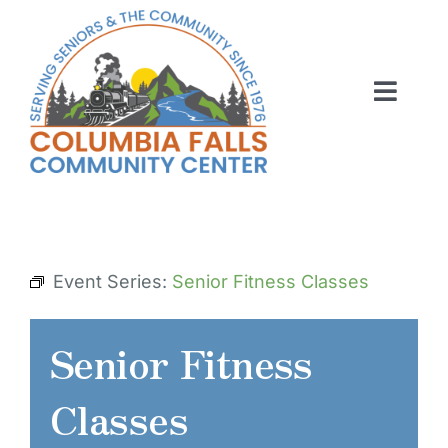
Skip
to
content
Toggl
Navig
ABOUT US
ACTIVITIES
MEMBERSHIP
Event Series:
Senior Fitness Classes
VOLUNTEER
Senior Fitness
RENT OUR SPACE
Classes
CONTACT US