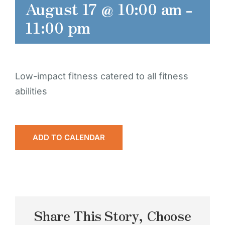
August 17 @ 10:00 am
-
11:00 pm
Low-impact fitness catered to all fitness
abilities
ADD TO CALENDAR
Share This Story, Choose