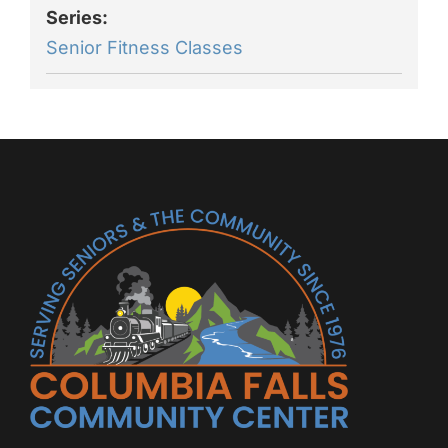
Series:
Senior Fitness Classes