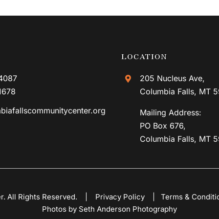
LOCATION
4087
205 Nucleus Ave,
1678
Columbia Falls, MT 
biafallscommunitycenter.org
Mailing Address:
PO Box 676,
Columbia Falls, MT 
er. All Rights Reserved. |
Privacy Policy
|
Terms & Conditi
Photos by Seth Anderson Photography