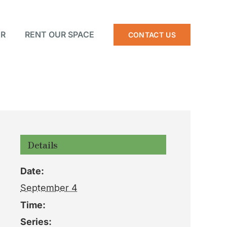
R
RENT OUR SPACE
CONTACT US
Details
Date:
September 4
Time:
Series: