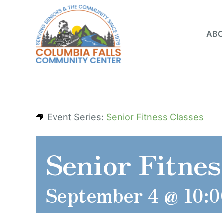
Skip
to
ABO
content
Event Series:
Senior Fitness Classes
Senior Fitnes
September 4 @ 10: