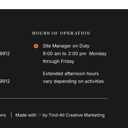
HOURS OF OPERATION
Site Manager on Duty
59912
9:00 am to 2:00 pm Monday
through Friday
Extended afternoon hours
59912
vary depending on activities
ons
|
Made with ♡ by Tind-All Creative Marketing