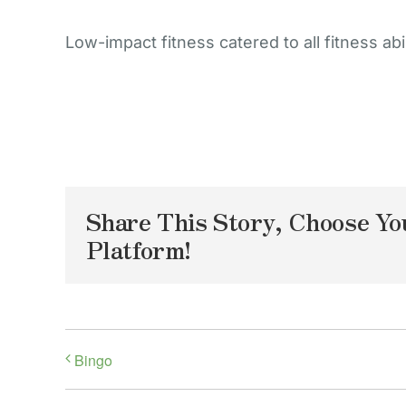
Low-impact fitness catered to all fitness abil
Share This Story, Choose Yo
Platform!
Bingo