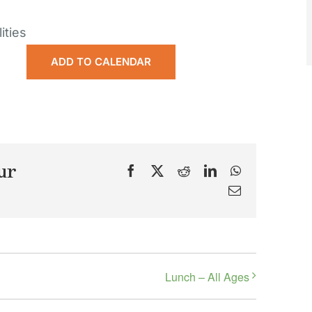
ities
ADD TO CALENDAR
ur
Facebook
X
Reddit
LinkedIn
WhatsApp
Email
Lunch – All Ages