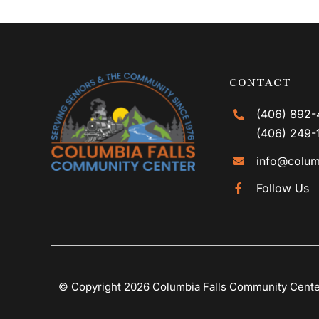
CONTACT
(406) 892-
(406) 249-
info@colum
Follow Us
© Copyright 2026 Columbia Falls Community Cent