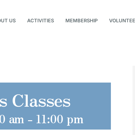
UT US
ACTIVITIES
MEMBERSHIP
VOLUNTEE
s Classes
00 am
-
11:00 pm