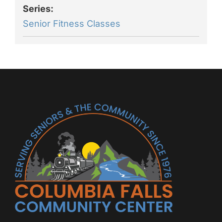
Series:
Senior Fitness Classes