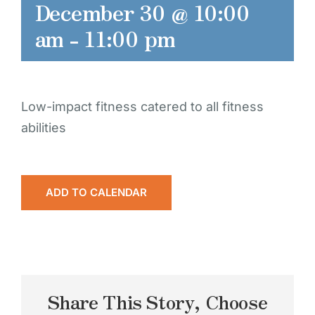
December 30 @ 10:00
am
-
11:00 pm
Low-impact fitness catered to all fitness
abilities
ADD TO CALENDAR
Share This Story, Choose