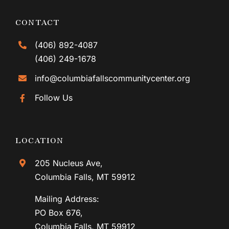
CONTACT
(406) 892-4087
(406) 249-1678
info@columbiafallscommunitycenter.org
Follow Us
LOCATION
205 Nucleus Ave,
Columbia Falls, MT 59912
Mailing Address:
PO Box 676,
Columbia Falls, MT 59912