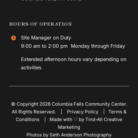
HOURS OF OPERATION
Site Manager on Duty
9:00 am to 2:00 pm Monday through Friday
Extended afternoon hours vary depending on
activities
© Copyright 2026 Columbia Falls Community Center.
All Rights Reserved. |
Privacy Policy
|
Terms &
Conditions
|
Made with ♡ by Tind-All Creative
Marketing
Photos by Seth Anderson Photography