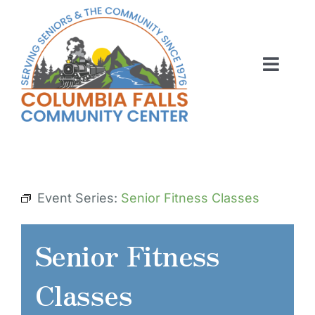
Skip
to
content
Toggl
Navig
ABOUT US
ACTIVITIES
MEMBERSHIP
Event Series:
Senior Fitness Classes
VOLUNTEER
Senior Fitness
RENT OUR SPACE
Classes
CONTACT US