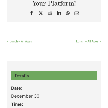
Your Platform!
Facebook
X
Reddit
LinkedIn
WhatsApp
Email
Lunch – All Ages
Lunch – All Ages
Details
Date:
December 30
Time: