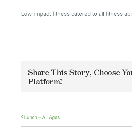
Low-impact fitness catered to all fitness abil
Share This Story, Choose Yo
Platform!
Lunch – All Ages