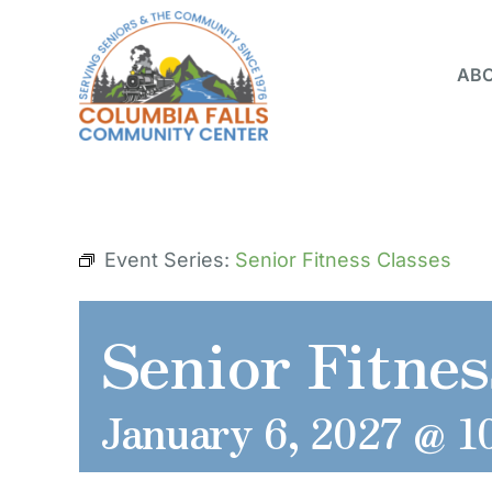
Skip
to
ABO
content
Event Series:
Senior Fitness Classes
Senior Fitnes
January 6, 2027 @ 1