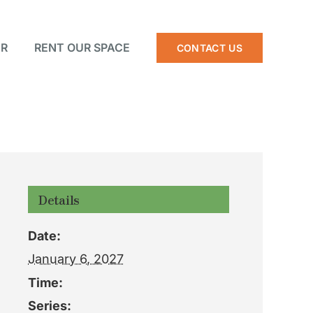
R
RENT OUR SPACE
CONTACT US
Details
Date:
January 6, 2027
Time:
Series: