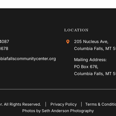
LOCATION
4087
205 Nucleus Ave,
1678
Columbia Falls, MT 
biafallscommunitycenter.org
Mailing Address:
PO Box 676,
Columbia Falls, MT 
er. All Rights Reserved. |
Privacy Policy
|
Terms & Conditi
Photos by Seth Anderson Photography