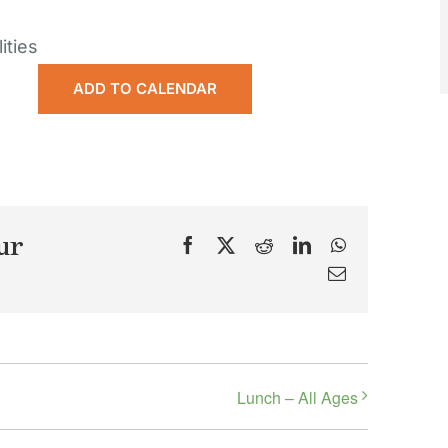
ities
ADD TO CALENDAR
ur
Facebook
X
Reddit
LinkedIn
WhatsApp
Email
Lunch – All Ages