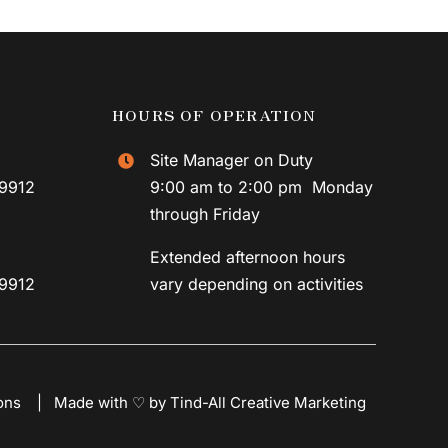
HOURS OF OPERATION
Site Manager on Duty
59912
9:00 am to 2:00 pm Monday
through Friday
Extended afternoon hours
59912
vary depending on activities
ons
|
Made with ♡ by Tind-All Creative Marketing