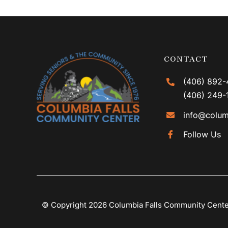
CONTACT
(406) 892-
(406) 249-
info@colum
Follow Us
© Copyright 2026 Columbia Falls Community Cent