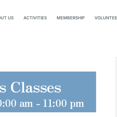
UT US
ACTIVITIES
MEMBERSHIP
VOLUNTEE
s Classes
0:00 am
-
11:00 pm