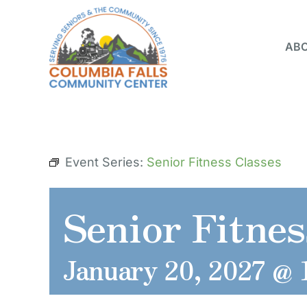
Skip
to
ABO
content
Event Series:
Senior Fitness Classes
Senior Fitnes
January 20, 2027 @ 