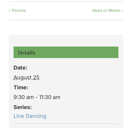
Pinochle
Meals on Wheels
Details
Date:
August 25
Time:
9:30 am - 11:30 am
Series:
Line Dancing