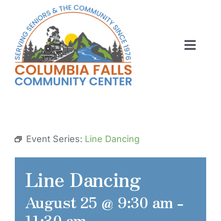
Skip
to
content
Toggl
Navig
ABOUT US
ACTIVITIES
MEMBERSHIP
Event Series:
Line Dancing
VOLUNTEER
Line Dancing
RENT OUR SPACE
August 25 @ 9:30 am
-
CONTACT US
11:30 am