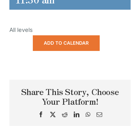
All levels
ADD TO CALENDAR
Share This Story, Choose
Your Platform!
Facebook
X
Reddit
LinkedIn
WhatsApp
Email