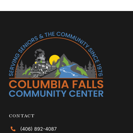
CONTACT
(406) 892-4087