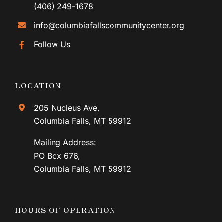
(406) 249-1678
info@columbiafallscommunitycenter.org
Follow Us
LOCATION
205 Nucleus Ave,
Columbia Falls, MT 59912
Mailing Address:
PO Box 676,
Columbia Falls, MT 59912
HOURS OF OPERATION