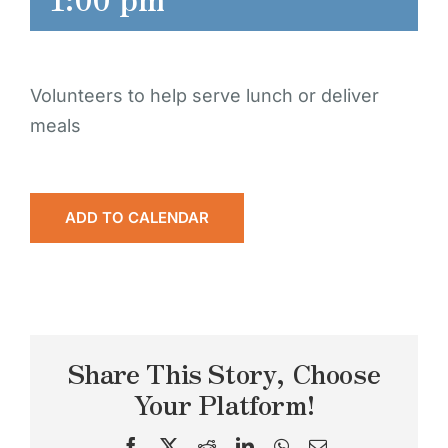
Volunteers to help serve lunch or deliver
meals
ADD TO CALENDAR
Share This Story, Choose
Your Platform!
Facebook
X
Reddit
LinkedIn
WhatsApp
Email