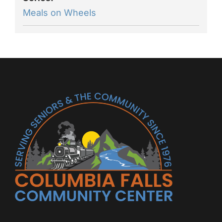
Meals on Wheels