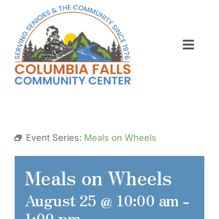
Skip
to
content
Toggl
Navig
ABOUT US
ACTIVITIES
MEMBERSHIP
Event Series:
Meals on Wheels
VOLUNTEER
Meals on Wheels
RENT OUR SPACE
August 25 @ 10:00 am
-
CONTACT US
1:00 pm