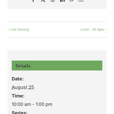
Line Dancing
Lunch – All Ages
Details
Date:
August 25
Time:
10:00 am - 1:00 pm
Series: