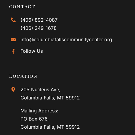
CONTACT
(406) 892-4087
(406) 249-1678
info@columbiafallscommunitycenter.org
Follow Us
LOCATION
205 Nucleus Ave,
Columbia Falls, MT 59912
Mailing Address:
PO Box 676,
Columbia Falls, MT 59912