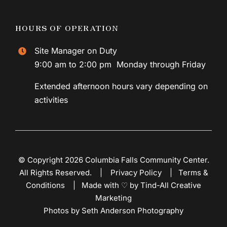
HOURS OF OPERATION
Site Manager on Duty
9:00 am to 2:00 pm Monday through Friday
Extended afternoon hours vary depending on
activities
© Copyright 2026 Columbia Falls Community Center.
All Rights Reserved. |
Privacy Policy
|
Terms &
Conditions
|
Made with ♡ by Tind-All Creative
Marketing
Photos by Seth Anderson Photography