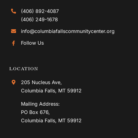
(406) 892-4087
(406) 249-1678
info@columbiafallscommunitycenter.org
Follow Us
LOCATION
205 Nucleus Ave,
Columbia Falls, MT 59912
Mailing Address:
PO Box 676,
Columbia Falls, MT 59912