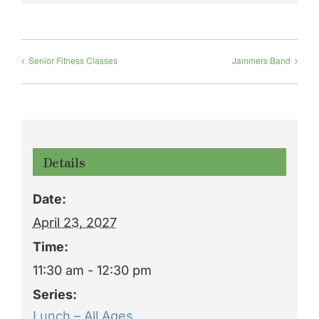
Senior Fitness Classes
Jammers Band
Details
Date:
April 23, 2027
Time:
11:30 am - 12:30 pm
Series:
Lunch – All Ages