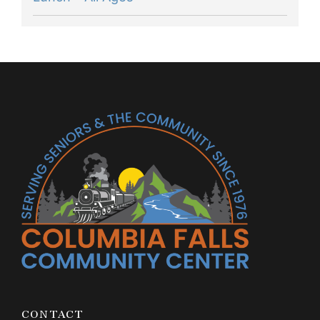
CONTACT