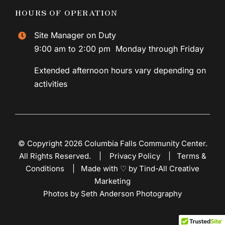
HOURS OF OPERATION
Site Manager on Duty
9:00 am to 2:00 pm Monday through Friday
Extended afternoon hours vary depending on
activities
© Copyright 2026 Columbia Falls Community Center.
All Rights Reserved. |
Privacy Policy
|
Terms &
Conditions
|
Made with ♡ by Tind-All Creative
Marketing
Photos by Seth Anderson Photography