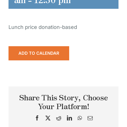
Lunch price donation-based
ADD TO CALENDAR
Share This Story, Choose
Your Platform!
Facebook
X
Reddit
LinkedIn
WhatsApp
Email