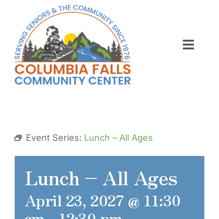
Skip
to
content
Toggl
Navig
ABOUT US
ACTIVITIES
MEMBERSHIP
Event Series:
Lunch – All Ages
VOLUNTEER
Lunch – All Ages
RENT OUR SPACE
April 23, 2027 @ 11:30
CONTACT US
am
-
12:30 pm