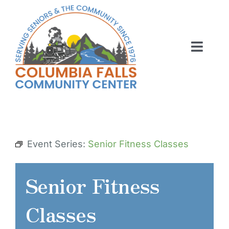
Skip
to
content
Toggl
Navig
ABOUT US
ACTIVITIES
MEMBERSHIP
Event Series:
Senior Fitness Classes
VOLUNTEER
Senior Fitness
RENT OUR SPACE
Classes
CONTACT US