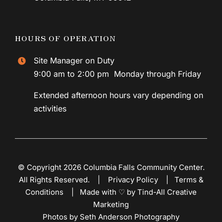
HOURS OF OPERATION
Site Manager on Duty
9:00 am to 2:00 pm Monday through Friday
Extended afternoon hours vary depending on
activities
© Copyright 2026 Columbia Falls Community Center.
All Rights Reserved. |
Privacy Policy
|
Terms &
Conditions
|
Made with ♡ by Tind-All Creative
Marketing
Photos by Seth Anderson Photography