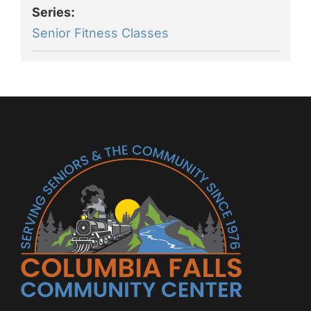
Series:
Senior Fitness Classes