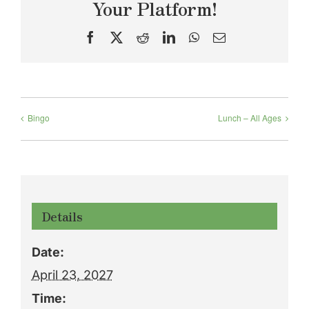
Your Platform!
Facebook
X
Reddit
LinkedIn
WhatsApp
Email
Bingo
Lunch – All Ages
Details
Date:
April 23, 2027
Time: