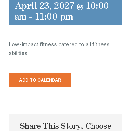
April 23, 2027 @ 10:00
am
-
11:00 pm
Low-impact fitness catered to all fitness
abilities
ADD TO CALENDAR
Share This Story, Choose