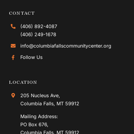
CONTACT
(406) 892-4087
(406) 249-1678
info@columbiafallscommunitycenter.org
Follow Us
LOCATION
205 Nucleus Ave,
Columbia Falls, MT 59912
Mailing Address:
PO Box 676,
Columbia Falls, MT 59912